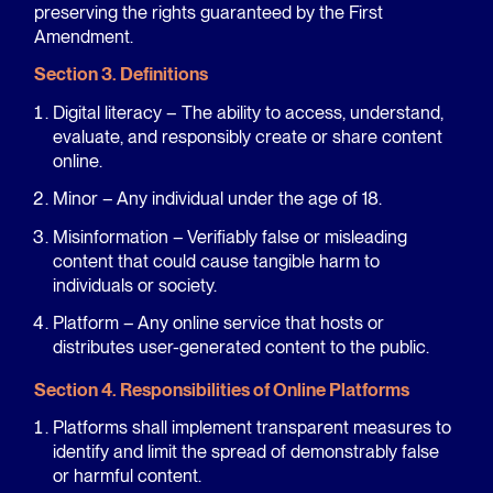
preserving the rights guaranteed by the First
Amendment.
Section 3. Definitions
Digital literacy – The ability to access, understand,
evaluate, and responsibly create or share content
online.
Minor – Any individual under the age of 18.
Misinformation – Verifiably false or misleading
content that could cause tangible harm to
individuals or society.
Platform – Any online service that hosts or
distributes user-generated content to the public.
Section 4. Responsibilities of Online Platforms
Platforms shall implement transparent measures to
identify and limit the spread of demonstrably false
or harmful content.