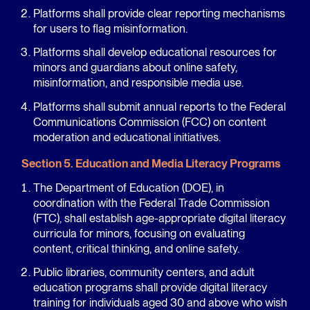
Platforms shall provide clear reporting mechanisms
for users to flag misinformation.
Platforms shall develop educational resources for
minors and guardians about online safety,
misinformation, and responsible media use.
Platforms shall submit annual reports to the Federal
Communications Commission (FCC) on content
moderation and educational initiatives.
Section 5. Education and Media Literacy Programs
The Department of Education (DOE), in
coordination with the Federal Trade Commission
(FTC), shall establish age-appropriate digital literacy
curricula for minors, focusing on evaluating
content, critical thinking, and online safety.
Public libraries, community centers, and adult
education programs shall provide digital literacy
training for individuals aged 30 and above who wish