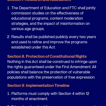
The Department of Education and FTC shall jointly
commission studies on the effectiveness of
educational programs, content moderation
strategies, and the impact of misinformation on
various age groups.
Results shall be published publicly every two years
and used to refine and improve the programs
established under this Act.
Section 8. Protection of Constitutional Rights
Nothing in this Act shall be construed to infringe upon
the rights guaranteed under the First Amendment. All
policies shall balance the protection of vulnerable
populations with the preservation of free expression.
Section 9. Implementation Timeline
Platforms must comply with Section 4 within 12
months of enactment.