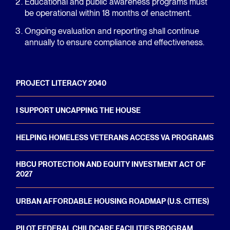
Educational and public awareness programs must
be operational within 18 months of enactment.
Ongoing evaluation and reporting shall continue
annually to ensure compliance and effectiveness.
PROJECT LITERACY 2040
I SUPPORT UNCAPPING THE HOUSE
HELPING HOMELESS VETERANS ACCESS VA PROGRAMS
HBCU PROTECTION AND EQUITY INVESTMENT ACT OF
2027
URBAN AFFORDABLE HOUSING ROADMAP (U.S. CITIES)
PILOT FEDERAL CHILDCARE FACILITIES PROGRAM