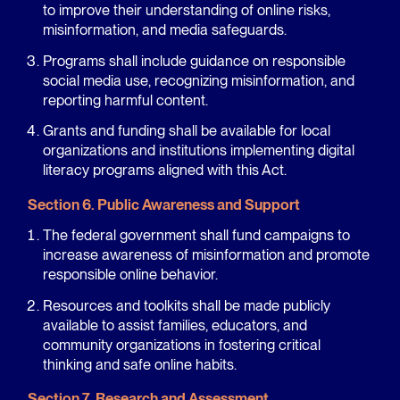
to improve their understanding of online risks,
misinformation, and media safeguards.
Programs shall include guidance on responsible
social media use, recognizing misinformation, and
reporting harmful content.
Grants and funding shall be available for local
organizations and institutions implementing digital
literacy programs aligned with this Act.
Section 6. Public Awareness and Support
The federal government shall fund campaigns to
increase awareness of misinformation and promote
responsible online behavior.
Resources and toolkits shall be made publicly
available to assist families, educators, and
community organizations in fostering critical
thinking and safe online habits.
Section 7. Research and Assessment