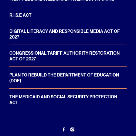
R.I.S.E ACT
DIGITAL LITERACY AND RESPONSIBLE MEDIA ACT OF
2027
CONGRESSIONAL TARIFF AUTHORITY RESTORATION
ACT OF 2027
PLAN TO REBUILD THE DEPARTMENT OF EDUCATION
(DOE)
THE MEDICAID AND SOCIAL SECURITY PROTECTION
ACT