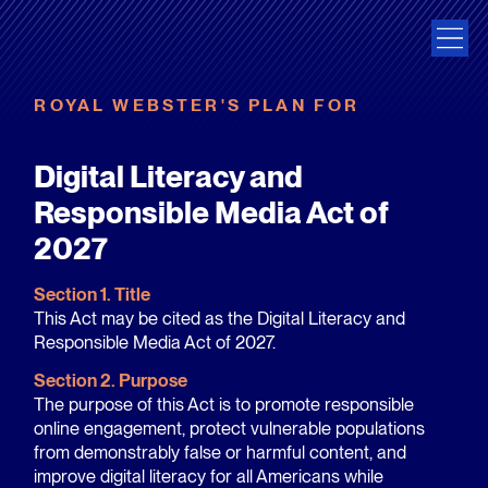
ROYAL WEBSTER'S PLAN FOR
Digital Literacy and
Responsible Media Act of
2027
Section 1. Title
This Act may be cited as the Digital Literacy and
Responsible Media Act of 2027.
Section 2. Purpose
The purpose of this Act is to promote responsible
online engagement, protect vulnerable populations
from demonstrably false or harmful content, and
improve digital literacy for all Americans while